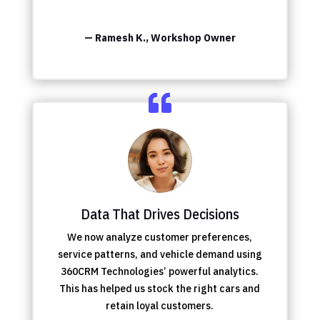
— Ramesh K., Workshop Owner
Data That Drives Decisions
We now analyze customer preferences,
service patterns, and vehicle demand using
360CRM Technologies’ powerful analytics.
This has helped us stock the right cars and
retain loyal customers.