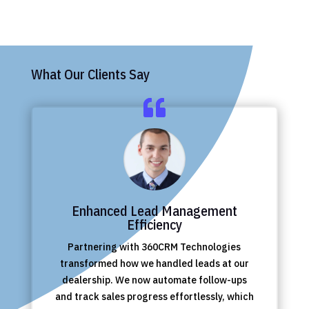
What Our Clients Say
Enhanced Lead Management
Efficiency
Partnering with 360CRM Technologies
transformed how we handled leads at our
dealership. We now automate follow-ups
and track sales progress effortlessly, which