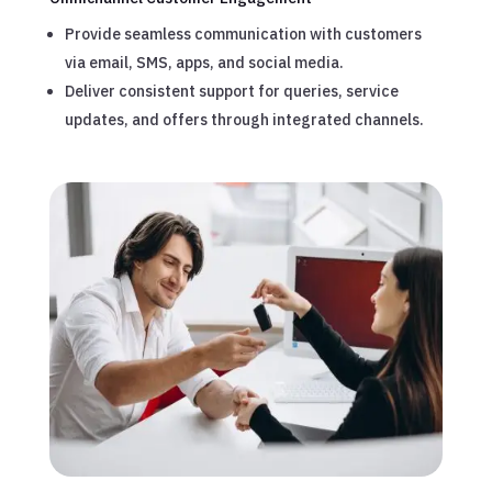
Provide seamless communication with customers
via email, SMS, apps, and social media.
Deliver consistent support for queries, service
updates, and offers through integrated channels.