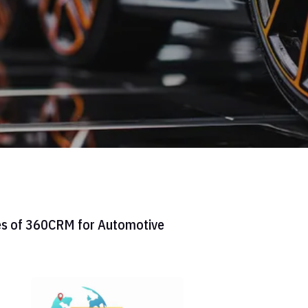
es of 360CRM for Automotive