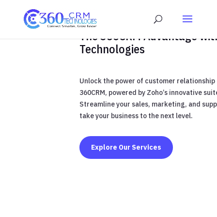
The 360CRM Advantage wit
Technologies
Unlock the power of customer relationshi
360CRM, powered by Zoho’s innovative suite
Streamline your sales, marketing, and sup
take your business to the next level.
Explore Our Services