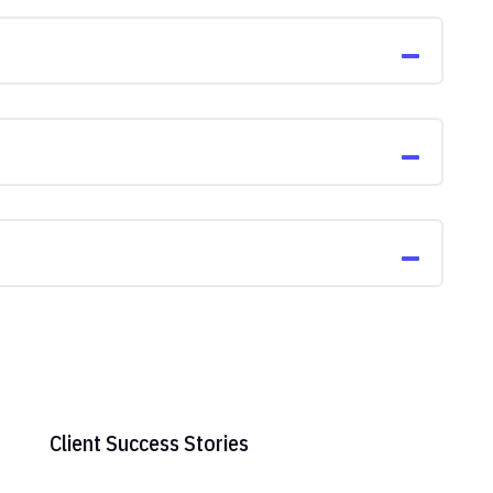
Client Success Stories