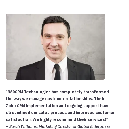
“360CRM Technologies has completely transformed
the way we manage customer relationships. Their
Zoho CRM implementation and ongoing support have
streamlined our sales process and improved customer
satisfaction. We highly recommend their services!”
–
Sarah Williams, Marketing Director at Global Enterprises