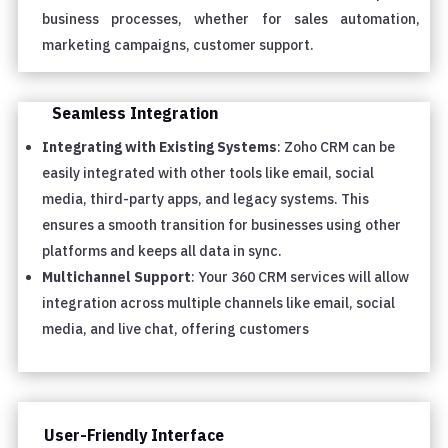
business processes, whether for sales automation,
marketing campaigns, customer support.
Seamless Integration
Integrating with Existing Systems
: Zoho CRM can be
easily integrated with other tools like email, social
media, third-party apps, and legacy systems. This
ensures a smooth transition for businesses using other
platforms and keeps all data in sync.
Multichannel Support
: Your 360 CRM services will allow
integration across multiple channels like email, social
media, and live chat, offering customers
User-Friendly Interface