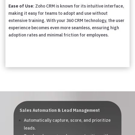
Ease of Use
: Zoho CRM is known for its intuitive interface,
making it easy for teams to adopt and use without
extensive training. With your 360 CRM technology, the user
experience becomes even more seamless, ensuring high
adoption rates and minimal friction for employees.
Sales Automation & Lead Management
Automatically capture, score, and prioritize
leads.