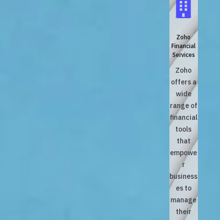

Zoho
Financial
Services
Zoho
offers a
wide
range of
financial
tools
that
empowe
r
business
es to
manage
their