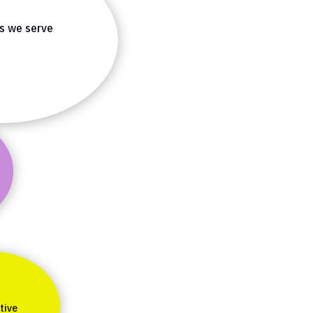
es we serve
tive