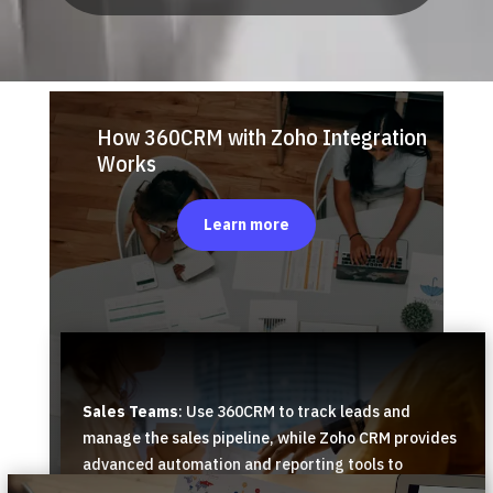
How 360CRM with Zoho Integration
Works
Learn more
Sales Teams
: Use 360CRM to track leads and
manage the sales pipeline, while Zoho CRM provides
advanced automation and reporting tools to
forecast sales trends and analyze performance.