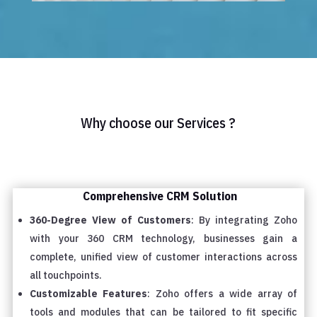
Why choose our Services ?
Comprehensive CRM Solution
360-Degree View of Customers
: By integrating Zoho
with your 360 CRM technology, businesses gain a
complete, unified view of customer interactions across
all touchpoints.
Customizable Features
: Zoho offers a wide array of
tools and modules that can be tailored to fit specific