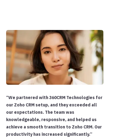
“We partnered with 360CRM Technologies for
our Zoho CRM setup, and they exceeded all
our expectations. The team was
knowledgeable, responsive, and helped us
achieve a smooth transition to Zoho CRM. Our
productivity has increased significantly.”