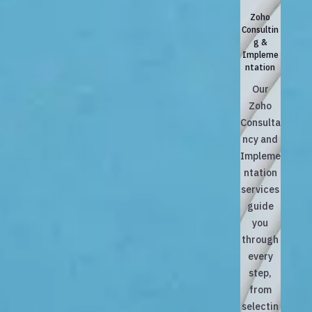
Zoho
Consultin
g &
Impleme
ntation
Our
Zoho
Consulta
ncy and
Impleme
ntation
services
guide
you
through
every
step,
from
selectin