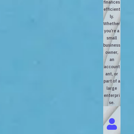
finances
efficient
ly.
Whether
you’re a
small
business
owner,
an
account
ant, or
part of a
large
enterpri
se.
