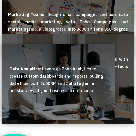
Marketing Teams
: Design email campaigns and automate
social media marketing with Zoho Campaigns and
MarketingHub, all integrated into 360CRM for a 360-degree
view of customer interactions.
Support Teams
: Manage customer support tickets with
Zoho Desk, and empower customers with self-service tools
Data Analytics
: Leverage Zoho Analytics to
like knowledge bases and AI-powered chatbots.
create custom dashboards and reports, pulling
data from both 360CRM and Zoho to gain a
holistic view of your business performance.