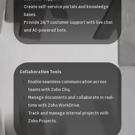
Create self-service portals and knowledge
bases.
Provide 24/7 customer support with live chat
and AI-powered bots.
Collaboration Tools
Enable seamless communication across
teams with Zoho Cliq.
Manage documents and collaborate in real-
time with Zoho WorkDrive.
Track and manage internal projects with
Zoho Projects.