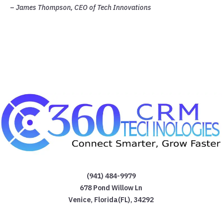
–
James Thompson, CEO of Tech Innovations
(941) 484-9979
678 Pond Willow Ln
Venice
,
Florida(FL)
,
34292