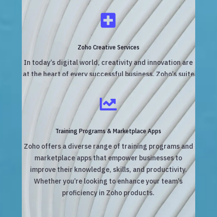

Zoho Creative Services
In today’s digital world, creativity and innovation are
at the heart of every successful business. Zoho’s suite
of creative services empowers businesses and
agencies to manage, streamline, and optimize their

creative workflows.
Training Programs & Marketplace Apps
Zoho offers a diverse range of training programs and
marketplace apps that empower businesses to
improve their knowledge, skills, and productivity.
Whether you’re looking to enhance your team’s
proficiency in Zoho products.