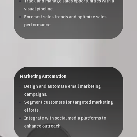
Track and manage sales opportunities with a
visual pipeline.
Forecast sales trends and optimize sales
performance.
Marketing Automation
Design and automate email marketing
campaigns.
Segment customers for targeted marketing
efforts.
Integrate with social media platforms to
enhance outreach.