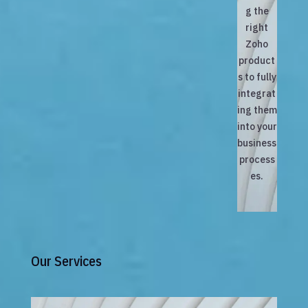
g the
right
Zoho
product
s to fully
integrat
ing them
into your
business
process
es.
Our Services