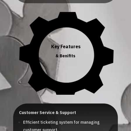
Key Features
& Benifits
Customer Service & Support
Efficient ticketing system for managing
customer support.