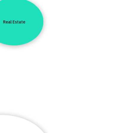
Real Estate